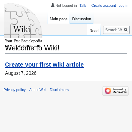
Not logged in
Talk
Create account
Log in
Main page
Discussion
Search
Read
wikifiltraciones.com
Welcome to Wiki!
Create your first wiki article
August 7, 2026
Privacy policy
About Wiki
Disclaimers